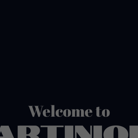
Welcome to
ARTINIQ