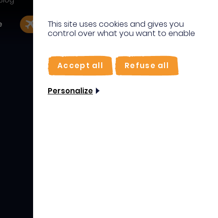
Blog
IT
e
This site uses cookies and gives you
EN
Book my flight
I'm on site
control over what you want to enable
DE
FR
IT
Accept all
Refuse all
DE
Personalize