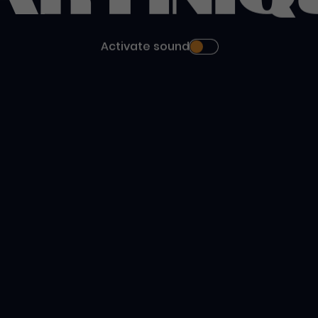
Activate sound