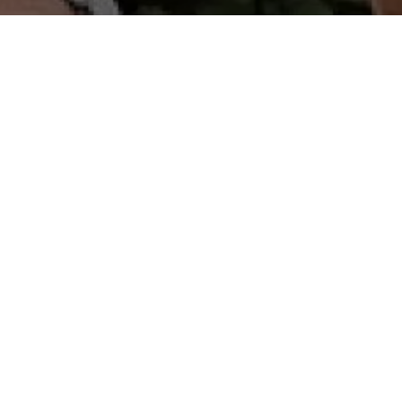
A real sporting challenge, between black sand
beach and a magnificent unobstructed view
of the Pitons du Carbet. You'll discover an
authentic family distillery nestled in the middle
of sugar cane fields since 1931, and part of
Martinique's cultural and gastronomic
heritage. Its reputation is built on an
unwavering commitment to quality and
authenticity.
- La D'kalé : 18 km - 700 D+ - Label Régional FFA
- Trass'La : 11 km - 350 D+
- Bees Trail : 6 km - 190D+ - Rando-trail open to
young people.
- SANTYÉ MADA: Supervised by a biogeography
expert, discover part of the "Chimen Lavi"
itinerary in Le Carbet
"Hope in every step" on this Gold Ribbon
solidarity event, meet at the starting line on
Place des Caraibes for an unforgettable