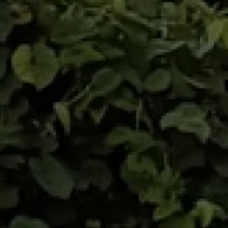
awareness of colon cancer screening. 6
itineraries set against the backdrop of the
volcanoes and forests of Montagne Pelée, a
UNESCO World Heritage site, will delight nature
lovers.
- Woulib 113 Xtrem: 35 km - 1404 D+ ( 2 ITRA
POINTS) - Label Régional FFA
- Relais d'Emeraude: Two teammates tackle
35 km and 1404 D+
- Won an Bwa: 18 km - 700 D+
- Ti-Woulib: 10 km - 210 D+ (Rando trail)
- Défi Ti Bawoudè Pierre PETIT: 2.5 km - 80 D+ -
Rando-Trail "KIDS"
- SANTYÉ MADA: Supervised discovery by a
biogeography expert of part of the "Chimen
Lavi" itinerary located in Morne Rouge.
Guaranteed to surpass your limits on our blue
ribbon solidarity raid. Meet at the starting line
at the CAP 21 health trail below Montagne
Pelée.
This site will delight accompanying adults who,