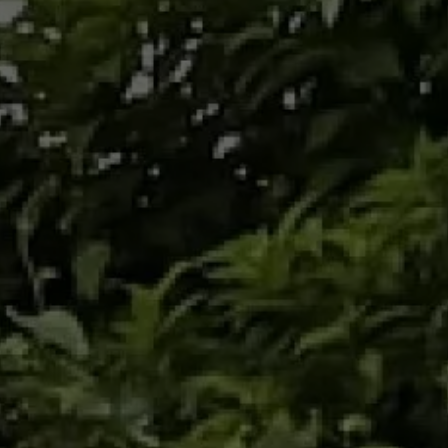
Three trails in
solidarity against
cancer
Join the Baroudeurs and mark your
commitment by taking part in one of the three
"CHIMEN LAVI" solidarity trails. These
exceptional routes, through the breathtaking
landscapes of Martinique, are an invitation to
experience a sporting adventure while
supporting a cause that touches us all.
March 30, 2025 -
City of
Red Horn
We invite you to stage 1: Woulib 113 Xtrem , in
Morne Rouge. A solidarity trail as part of the
Mars Bleu events and designed to raise public