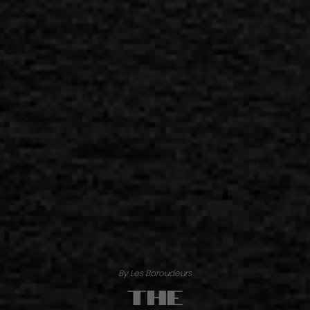
By Les Baroudeurs
The