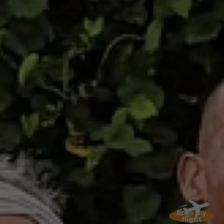
while waiting for the participants, can enjoy a
landscaped area with 300 palm trees and a 1.2
km circuit for a stroll, and why not take the
opportunity to sneak into the tunnel and
discover Camp Chazeau in the distance.... A
change of scenery guaranteed!
July 06, 2025: the
Carbet
We'll continue on the trails with "La D'Kalé" 2nd
leg of the "chimen Lavi". This Trail solidaire is
designed to raise awareness of childhood
cancer. Come and immerse yourself in the
natural beauty of Martinique as you stroll
through rivers, forests and paths. It's an
opportunity to discover four original itineraries
offering breathtaking views of the Caribbean
Book my
Sea and the Pitons du Carbet.
flight