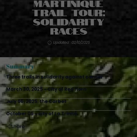
Martinique
Trail Tour:
solidarity
races
Updated : 02/10/2025
Summary
Three trails in solidarity against cancer
March 30, 2025 - City of Red Horn
July 06, 2025: the Carbet
October 05 - city of La Trinité
Share