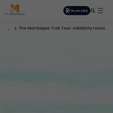
Navigation principale
I'm on site
Bouto
The Martinique Trail Tour: solidarity races
…