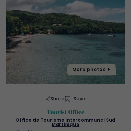
More
photos
Share
Save
Tourist Office
Office de Tourisme Intercommunal Sud
Martinique