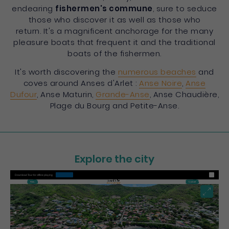
endearing
fishermen's commune
, sure to seduce
those who discover it as well as those who
return. It's a magnificent anchorage for the many
pleasure boats that frequent it and the traditional
boats of the fishermen.
It's worth discovering the
numerous beaches
and
coves around Anses d'Arlet :
Anse Noire
,
Anse
Dufour
, Anse Maturin,
Grande-Anse
, Anse Chaudière,
Plage du Bourg and Petite-Anse.
Explore the city