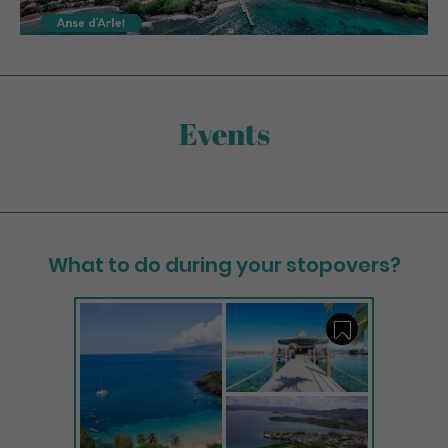
Events
What to do during your stopovers?
Save