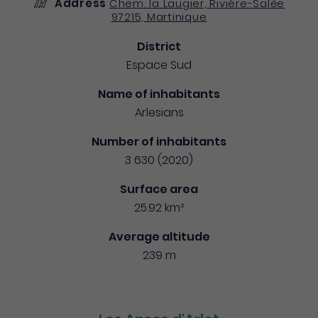
Address
Chem. la Laugier, Rivière-Salée
97215, Martinique
District
Espace Sud
Name of inhabitants
Arlesians
Number of inhabitants
3 630 (2020)
Surface area
25.92 km²
Average altitude
239 m