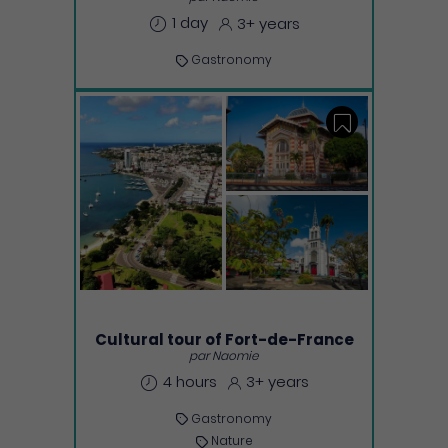
1 day
3+ years
Gastronomy
Save
Cultural tour of Fort-de-France
par Naomie
4 hours
3+ years
Gastronomy
Nature