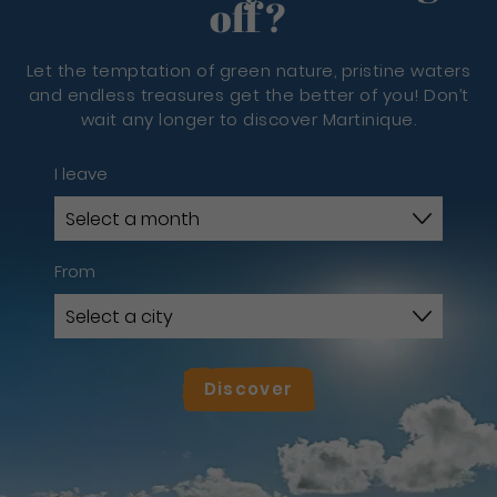
off?
Let the temptation of green nature, pristine waters
and endless treasures get the better of you! Don’t
wait any longer to discover Martinique.
I leave
From
Discover