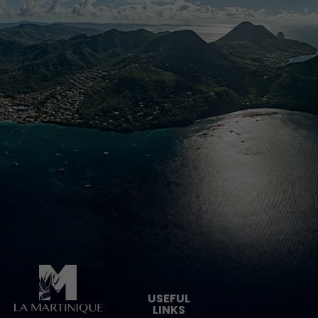
Pied de page
USEFUL
LINKS