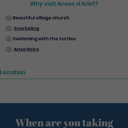
Why visit Anses d'Arlet?
Beautiful village church
Snorkeling
Swimming with the turtles
Anse Noire
Location
When are you taking