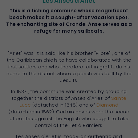
Les Anses d'Arlet
This is a fishing commune whose magnificent
beach makes it a sought-after vacation spot.
The enchanting site of Grande-Anse serves as a
refuge for many sailboats.
"Arlet" was, it is said, like his brother "Pilote" , one of
the Caribbean chiefs to have collaborated with the
first settlers and who therefore left in gratitude his
name to the district where a parish was built by the
Jesuits.
In 1837 , the commune was created by grouping
together the districts of Anses d'Arlet, of
Sainte
Luce
(detached in 1848) and of
Diamond
(detached in 1862). Certain coves were the scene
of battles against the English who sought to take
control of the îlet à Ramiers.
Les Anses d'Arlet is, today, an authentic and