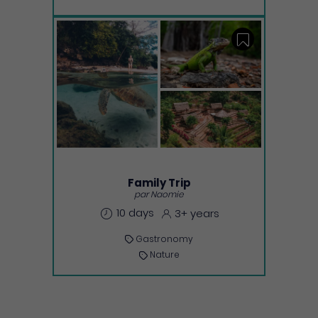
Save
Family Trip
par Naomie
10 days
3+ years
Gastronomy
Nature