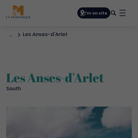
Navigation principale
I'm on site
Bouto
Les Anses-d'Arlet
…
Les Anses-d'Arlet
South