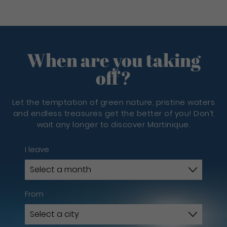
When are you taking
off?
Let the temptation of green nature, pristine waters
and endless treasures get the better of you! Don’t
wait any longer to discover Martinique.
I leave
From