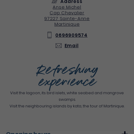
Address
Anse Michel
Cap Chevalier
97227
Sainte-Anne
Martinique
0696909574
Email
Refreshing
experience
Visit the lagoon, its bird islets, white seabed and mangrove
swamps.
Visit the neighbouring islands by kata, the tour of Martinique.