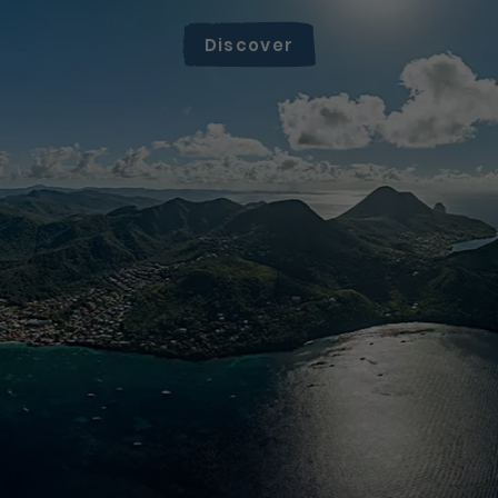
Discover