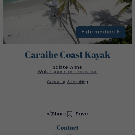
+ de
médias
Caraibe Coast Kayak
Sainte-Anne
Water sports and activities
Canoeing & kayaking
Share
Save
Contact