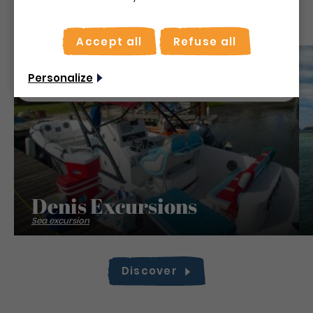
To make the most of your stay, activate the "on
site" mode for quick searches.
Accept all
Refuse all
Use on-the-spot
mode
Save
Non merci, je veux continuer
Personalize
Denis Excursions
Sea excursion
Discover