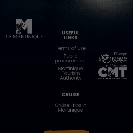
Pied de page
USEFUL
LINKS
Terms of Use
Public
procurement
Martinique
Tourism
Authority
CRUISE
Cruise Trips in
Martinique
Réseaux sociaux