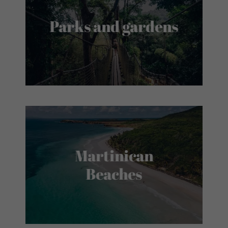
Parks and gardens
Martinican
Beaches