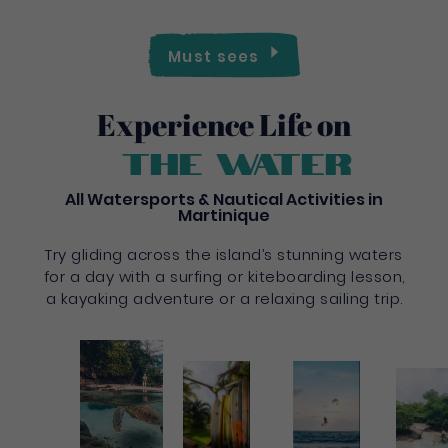
Must sees
Experience Life on
the water
All Watersports & Nautical Activities in
Martinique
Try gliding across the island’s stunning waters
for a day with a surfing or kiteboarding lesson,
a kayaking adventure or a relaxing sailing trip.