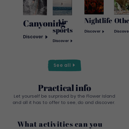
Nightlife
Oth
Air
Canyoning
sports
Discover
Discove
Discover
Discover
See
all
Practical info
Let yourself be surprised by the Flower Island
and all it has to offer to see, do and discover.
What activities can you