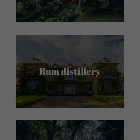
Rum distillery