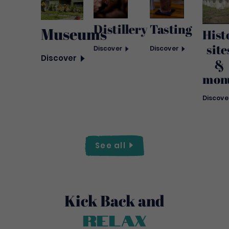
Tasting
Distillery
Museums
Hist
site
Discover
Discover
Discover
&
mon
Discove
See
all
Kick Back and
Relax