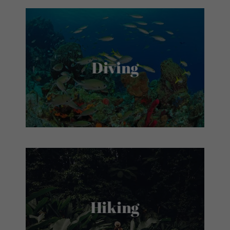
Diving
Hiking