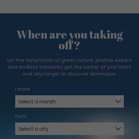
When are you taking
off?
Let the temptation of green nature, pristine waters
and endless treasures get the better of you! Don’t
wait any longer to discover Martinique.
I leave
From