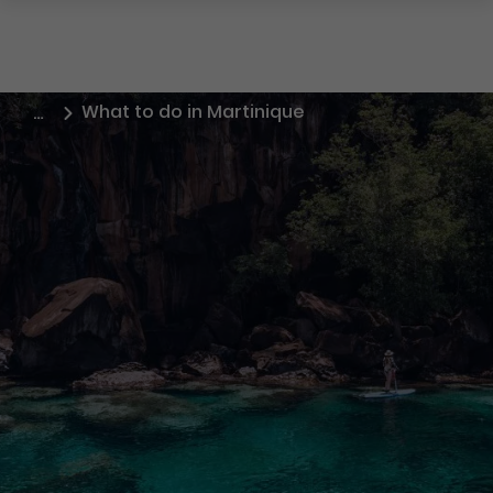
What to do in Martinique
…