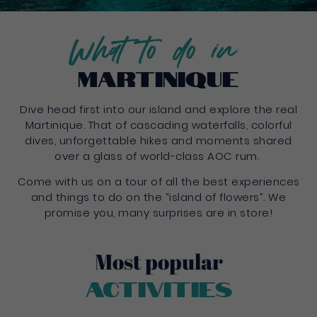
What to do in
Martinique
Dive head first into our island and explore the real
Martinique. That of cascading waterfalls, colorful
dives, unforgettable hikes and moments shared
over a glass of world-class AOC rum.
Come with us on a tour of all the best experiences
and things to do on the “island of flowers”. We
promise you, many surprises are in store!
Most popular
Activities