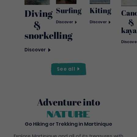
Surfing
Kiting
Diving
Can
&
&
Discover
Discover
kaya
snorkelling
Discove
Discover
See
all
Adventure into
nature
Go Hiking or Trekking in Martinique
Explore Martinique and all of its treasures with