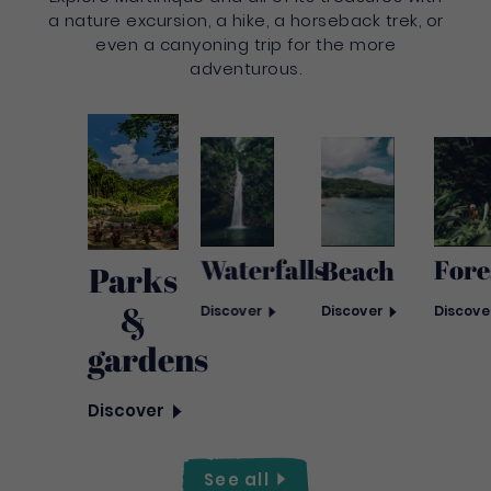
a nature excursion, a hike, a horseback trek, or
even a canyoning trip for the more
adventurous.
Waterfalls
Fore
Beach
Parks
&
Discover
Discove
Discover
gardens
Discover
See
all