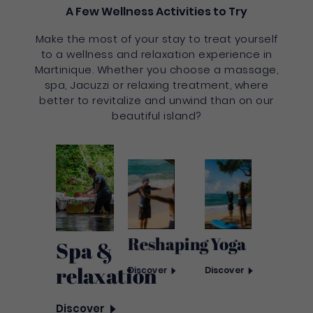
A Few Wellness Activities to Try
Make the most of your stay to treat yourself
to a wellness and relaxation experience in
Martinique. Whether you choose a massage,
spa, Jacuzzi or relaxing treatment, where
better to revitalize and unwind than on our
beautiful island?
Yoga
Reshaping
Spa &
relaxation
Discover
Discover
Discover