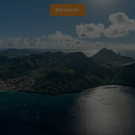
Discover