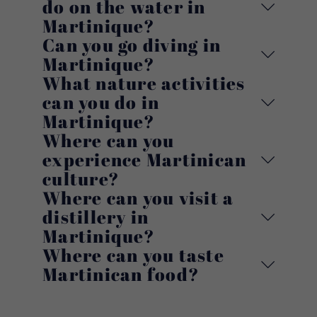
do on the water in
Martinique?
Can you go diving in
Martinique?
What nature activities
can you do in
Martinique?
Where can you
experience Martinican
culture?
Where can you visit a
distillery in
Martinique?
Where can you taste
Martinican food?