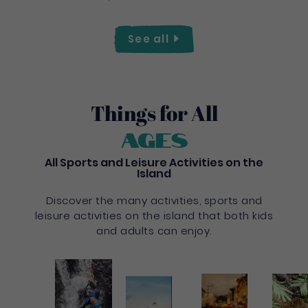
See
all
Things for All
Ages
All Sports and Leisure Activities on the
Island
Discover the many activities, sports and
leisure activities on the island that both kids
and adults can enjoy.