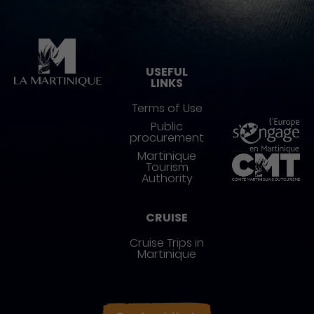
Pied de page
USEFUL
LINKS
Terms of Use
Public
procurement
Martinique
Tourism
Authority
CRUISE
Cruise Trips in
Martinique
Réseaux sociaux